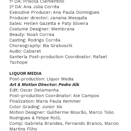
1º DA: Priscila Clementino
2º DA: Ana Júlia Corrêa
Executive Producer: Ana Paula Domingues
Producer director: Janaina Mesquita
Sales: Hellen Gazetta e Paty Silveira
Costume Designer: Membrana
Beauty: Noah Correa
Casting: Rodrigo Corrêa
Choreography: Bia Graboschi
Audio: Cabaret
Santería Post-production Coordinator: Rafael
Tschope
LIQUOR MEDIA
Post-production: Liquor Media
Art & Motion Director: Pedro Alk
Edit: Oscar Delamanha
Post-production Coordinator: Ale Campos
Finalization: Maria Paula Kemmer
Color Grading: Junior Xis
Motion Designer: Guilherme Mourão, Marco Túlio
Rodrigues & Felipe Rolli,
Comp: Gabriela Brandes, Fernando Branco, Marcio
Martins Filho