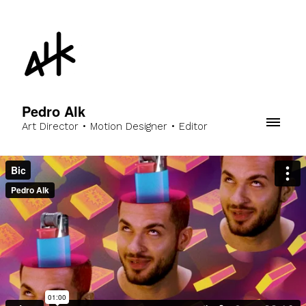
Pedro Alk
Art Director • Motion Designer • Editor