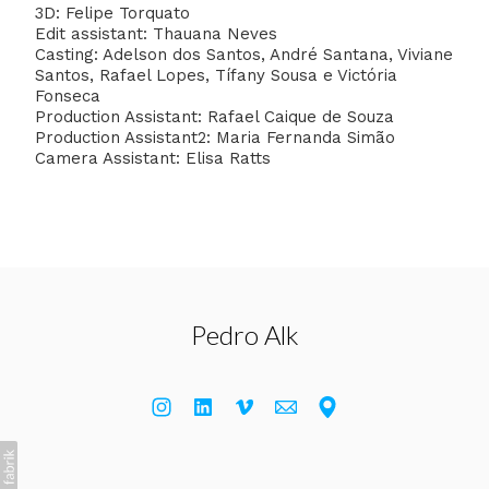
3D: Felipe Torquato
Edit assistant: Thauana Neves
Casting: Adelson dos Santos, André Santana, Viviane
Santos, Rafael Lopes, Tífany Sousa e Victória
Fonseca
Production Assistant: Rafael Caique de Souza
Production Assistant2: Maria Fernanda Simão
Camera Assistant: Elisa Ratts
Pedro Alk