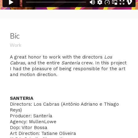
Bic
Work
A great honor to work with the directors
Los
Cabras
, and the entire
Santeria
crew. In this project
I had the pleasure of being responsible for the art
and motion direction.
SANTERIA
Directors: Los Cabras (Antônio Adriano e Thiago
Reys)
Producer: Santería
Agency: MullenLowe
Dop: Vitor Bossa
Art Direction: Tatiane Oliveira