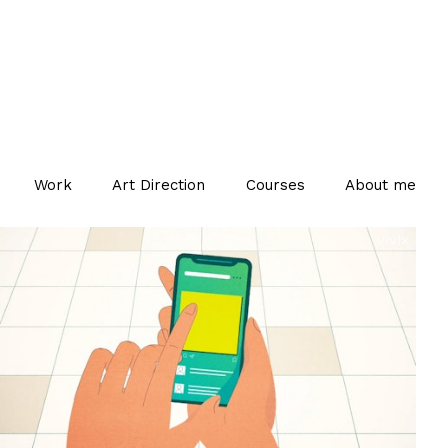
Work
Art Direction
Courses
About me