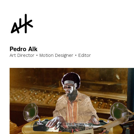
Pedro Alk
Art Director • Motion Designer • Editor