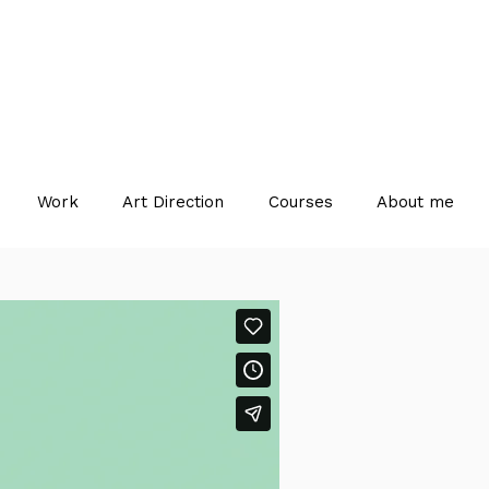
Work
Art Direction
Courses
About me