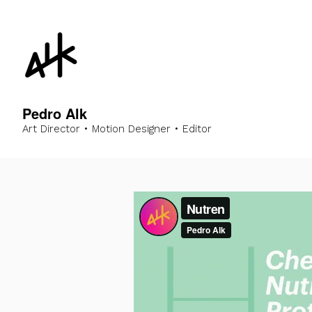
Pedro Alk
Art Director • Motion Designer • Editor