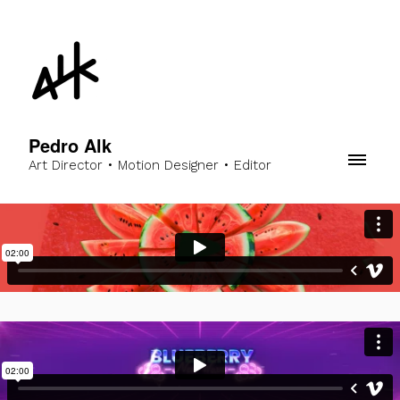
Pedro Alk
Art Director • Motion Designer • Editor