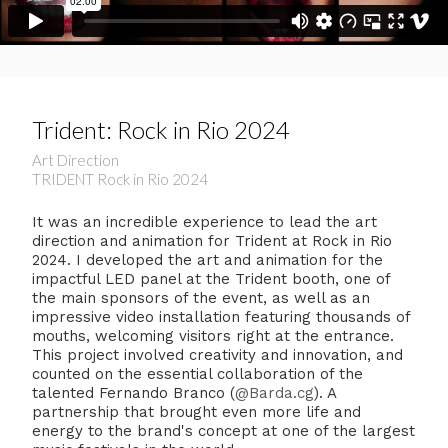
Trident: Rock in Rio 2024
Art Direction
TRIDENT Rock in Rio 2024
It was an incredible experience to lead the art
direction and animation for Trident at Rock in Rio
2024. I developed the art and animation for the
impactful LED panel at the Trident booth, one of
the main sponsors of the event, as well as an
impressive video installation featuring thousands of
mouths, welcoming visitors right at the entrance.
This project involved creativity and innovation, and
counted on the essential collaboration of the
talented Fernando Branco (
@Barda.cg
). A
partnership that brought even more life and
energy to the brand's concept at one of the largest