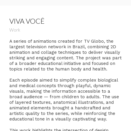
VIVA VOCÊ
Work
A series of animations created for TV Globo, the
largest television network in Brazil, combining 2D
animation and collage techniques to deliver visually
striking and engaging content. The project was part
of a broader educational initiative and focused on
topics related to the human body and health.
Each episode aimed to simplify complex biological
and medical concepts through playful, dynamic
visuals, making the information accessible to a
broad audience — from children to adults. The use
of layered textures, anatomical illustrations, and
animated elements brought a handcrafted and
artistic quality to the series, while reinforcing the
educational tone in a visually captivating way.
This work highlights the intersection of design,