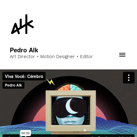
Pedro Alk
Art Director • Motion Designer • Editor